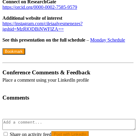
Connect on ResearchGate
https://orcid.org/0000-0002-7585-9579
Additional website of interest
https://instagram.com/cileiaalvesmenezes?
igshid=MzRlODBiNWFlZA==
See this presentation on the full schedule
–
Monday Schedule
Bookmark
Conference Comments & Feedback
Place a comment using your LinkedIn profile
Comments
Share on activity feed
Post with LinkedIn