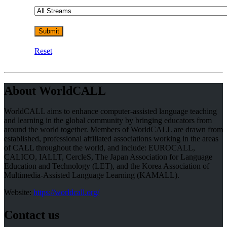
Reset
About WorldCALL
WorldCALL aims to enhance computer-assisted language teaching
and learning in the global community by bringing educators from
around the world together. Members of WorldCALL are drawn from
established, professional affiliated associations working in the areas
of CALL throughout the world, and include: EUROCALL,
CALICO, IALLT, CercleS, The Japan Association for Language
Education and Technology (LET), and the Korea Association of
Multimedia-Assisted Language Learning (KAMALL).
Website:
https://worldcall.org/
Contact us