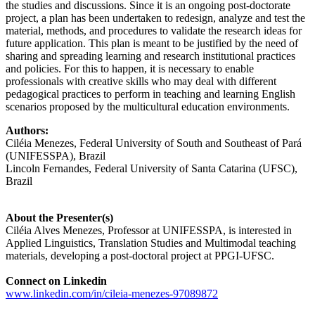
the studies and discussions. Since it is an ongoing post-doctorate
project, a plan has been undertaken to redesign, analyze and test the
material, methods, and procedures to validate the research ideas for
future application. This plan is meant to be justified by the need of
sharing and spreading learning and research institutional practices
and policies. For this to happen, it is necessary to enable
professionals with creative skills who may deal with different
pedagogical practices to perform in teaching and learning English
scenarios proposed by the multicultural education environments.
Authors:
Ciléia Menezes, Federal University of South and Southeast of Pará
(UNIFESSPA), Brazil
Lincoln Fernandes, Federal University of Santa Catarina (UFSC),
Brazil
About the Presenter(s)
Ciléia Alves Menezes, Professor at UNIFESSPA, is interested in
Applied Linguistics, Translation Studies and Multimodal teaching
materials, developing a post-doctoral project at PPGI-UFSC.
Connect on Linkedin
www.linkedin.com/in/cileia-menezes-97089872