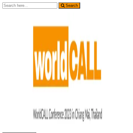
Search
Search
for: