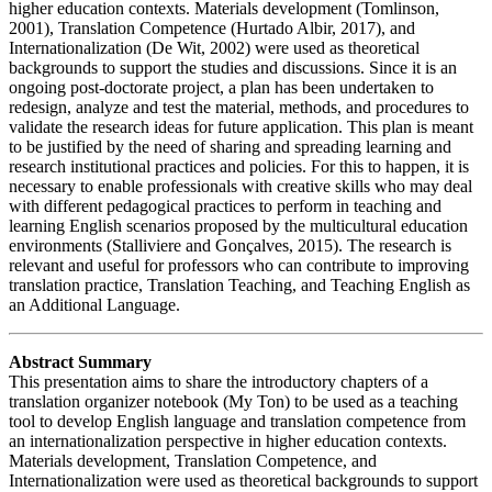
higher education contexts. Materials development (Tomlinson,
2001), Translation Competence (Hurtado Albir, 2017), and
Internationalization (De Wit, 2002) were used as theoretical
backgrounds to support the studies and discussions. Since it is an
ongoing post-doctorate project, a plan has been undertaken to
redesign, analyze and test the material, methods, and procedures to
validate the research ideas for future application. This plan is meant
to be justified by the need of sharing and spreading learning and
research institutional practices and policies. For this to happen, it is
necessary to enable professionals with creative skills who may deal
with different pedagogical practices to perform in teaching and
learning English scenarios proposed by the multicultural education
environments (Stalliviere and Gonçalves, 2015). The research is
relevant and useful for professors who can contribute to improving
translation practice, Translation Teaching, and Teaching English as
an Additional Language.
Abstract Summary
This presentation aims to share the introductory chapters of a
translation organizer notebook (My Ton) to be used as a teaching
tool to develop English language and translation competence from
an internationalization perspective in higher education contexts.
Materials development, Translation Competence, and
Internationalization were used as theoretical backgrounds to support