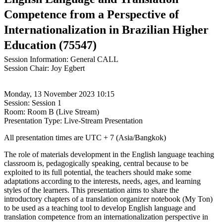
Competence from a Perspective of
Internationalization in Brazilian Higher
Education (75547)
Session Information: General CALL
Session Chair: Joy Egbert
Monday, 13 November 2023 10:15
Session: Session 1
Room: Room B (Live Stream)
Presentation Type: Live-Stream Presentation
All presentation times are UTC + 7 (Asia/Bangkok)
The role of materials development in the English language teaching
classroom is, pedagogically speaking, central because to be
exploited to its full potential, the teachers should make some
adaptations according to the interests, needs, ages, and learning
styles of the learners. This presentation aims to share the
introductory chapters of a translation organizer notebook (My Ton)
to be used as a teaching tool to develop English language and
translation competence from an internationalization perspective in