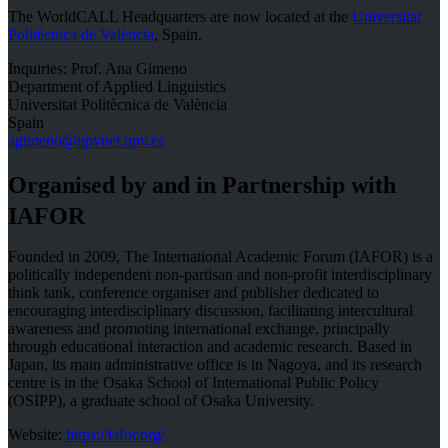
The WorldCALL Headquarters are now located at the
Universitat
Politècnica de València
, Spain.
Inquiries: Prof. Ana Gimeno
Department of Applied Linguistics
Universitat Politècnica de València
Spain
agimeno@upvnet.upv.es
Organised by and in Partnership with
IAFOR
Founded in 2009, The International Academic Forum (IAFOR) is a
politically independent non-partisan and non-profit interdisciplinary
think tank, conference organiser and publisher dedicated to
encouraging interdisciplinary discussion, facilitating intercultural
awareness and promoting international exchange, principally
through educational interaction and academic research. Based in
Japan, its main administrative office is in Nagoya, and its research
centre is in the Osaka School of International Public Policy
(OSIPP), a graduate school of Osaka University.
Website:
https://iafor.org/