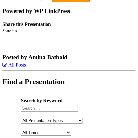
Powered by WP LinkPress
Share this Presentation
Share this...
Posted by Amina Batbold
All Posts
Find a Presentation
Search by Keyword