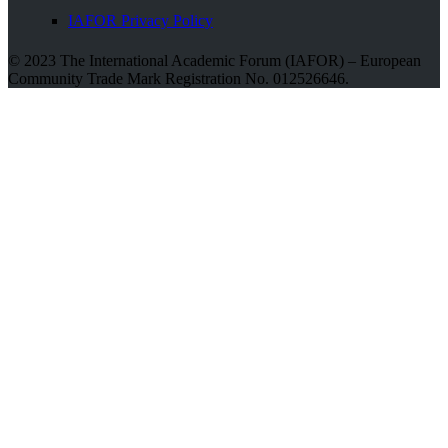
IAFOR Privacy Policy
© 2023 The International Academic Forum (IAFOR) – European
Community Trade Mark Registration No. 012526646.