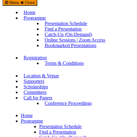
Menu
Close
WorldCALL 2023 Conference – CALL in Critical Times
Home
Supported by The International Academic Forum (IAFOR)
Programme
Presentation Schedule
Find a Presentation
Catch-Up (On-Demand)
Online Sessions | Zoom Access
Bookmarked Presentations
Registration
Terms & Conditions
Location & Venue
Supporters
Scholarships
Committees
Call for Papers
Conference Proceedings
Home
Programme
Presentation Schedule
Find a Presentation