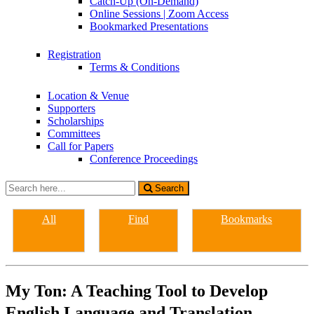
Catch-Up (On-Demand)
Online Sessions | Zoom Access
Bookmarked Presentations
Registration
Terms & Conditions
Location & Venue
Supporters
Scholarships
Committees
Call for Papers
Conference Proceedings
Search
Search
for:
All
Find
Bookmarks
My Ton: A Teaching Tool to Develop
English Language and Translation